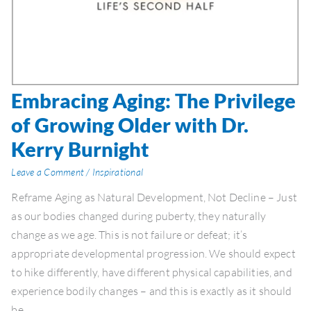
Embracing Aging: The Privilege
Embracing
Aging:
of Growing Older with Dr.
The
Kerry Burnight
Privilege
of
Leave a Comment
/
Inspirational
Growing
Reframe Aging as Natural Development, Not Decline – Just
Older
as our bodies changed during puberty, they naturally
with
change as we age. This is not failure or defeat; it’s
Dr.
appropriate developmental progression. We should expect
Kerry
to hike differently, have different physical capabilities, and
Burnight
experience bodily changes – and this is exactly as it should
be.