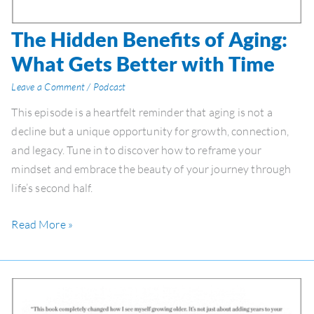
The Hidden Benefits of Aging:
The
Hidden
What Gets Better with Time
Benefits
Leave a Comment
/
Podcast
of
Aging:
This episode is a heartfelt reminder that aging is not a
What
decline but a unique opportunity for growth, connection,
Gets
and legacy. Tune in to discover how to reframe your
Better
mindset and embrace the beauty of your journey through
with
life’s second half.
Time
Read More »