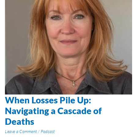
When Losses Pile Up:
When
Losses
Navigating a Cascade of
Pile
Deaths
Up:
Navigating
Leave a Comment
/
Podcast