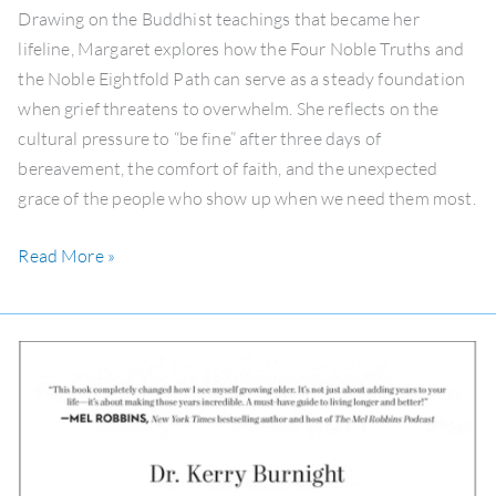
a
Drawing on the Buddhist teachings that became her
Cascade
lifeline, Margaret explores how the Four Noble Truths and
of
the Noble Eightfold Path can serve as a steady foundation
Deaths
when grief threatens to overwhelm. She reflects on the
cultural pressure to “be fine” after three days of
bereavement, the comfort of faith, and the unexpected
grace of the people who show up when we need them most.
Read More »