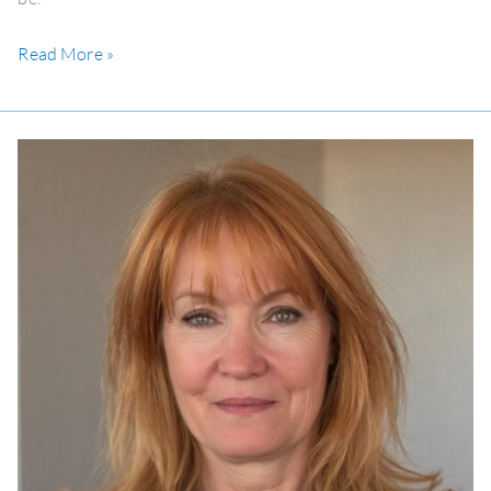
Read More »