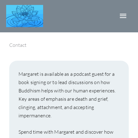
Skip
Mai
to
content
Men
Contact
Margaret is available as a podcast guest for a
book signing or to lead discussions on how
Buddhism helps with our human experiences.
Key areas of emphasis are death and grief,
clinging, attachment, and accepting
impermanence.
Spend time with Margaret and discover how