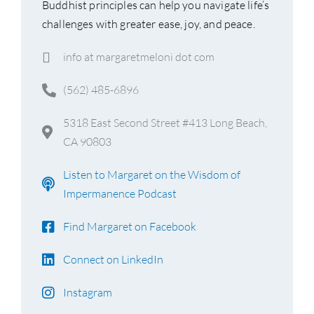
Buddhist principles can help you navigate life’s
challenges with greater ease, joy, and peace.
info at margaretmeloni dot com
(562) 485-6896
5318 East Second Street #413 Long Beach,
CA 90803
Listen to Margaret on the Wisdom of
Impermanence Podcast
Find Margaret on Facebook
Connect on LinkedIn
Instagram