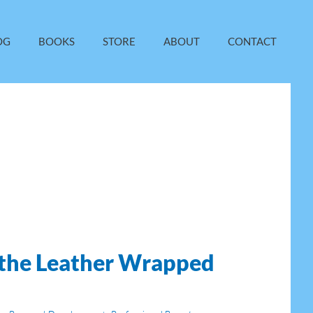
OG
BOOKS
STORE
ABOUT
CONTACT
 the Leather Wrapped