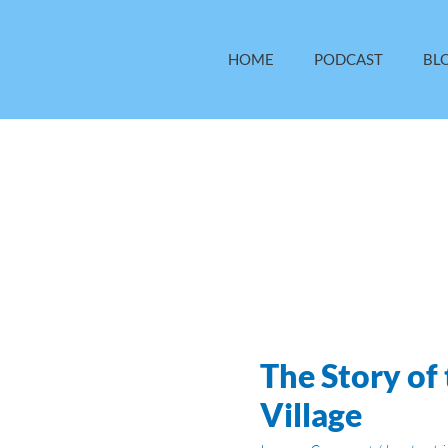
HOME
PODCAST
BL
The Story of
The
Story
Village
of