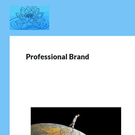
Skip
to
content
Professional Brand