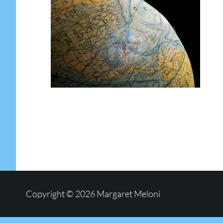
Copyright © 2026
Margaret Meloni