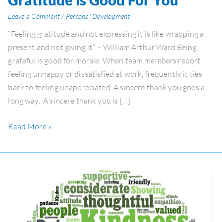
is
Leave a Comment
/
Personal Development
Good
“Feeling gratitude and not expressing it is like wrapping a
For
present and not giving it.” – William Arthur Ward Being
You
grateful is good for morale. When team members report
feeling unhappy or dissatisfied at work, frequently it ties
back to feeling unappreciated. A sincere thank you goes a
long way. A sincere thank you is […]
Read More »