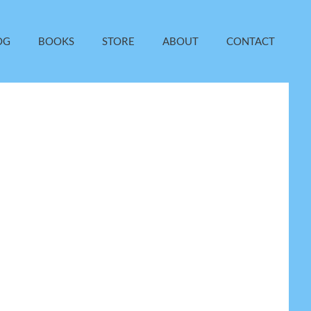
OG
BOOKS
STORE
ABOUT
CONTACT