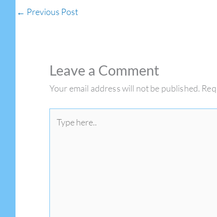
←
Previous Post
Leave a Comment
Your email address will not be published.
Req
Type
here..