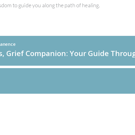
isdom to guide you along the path of healing.