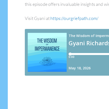
this episode offers invaluable insights and w
Visit Gyani at
https://ourgriefpath.com/