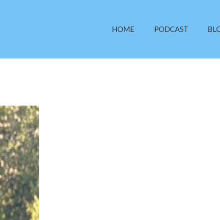
HOME
PODCAST
BL