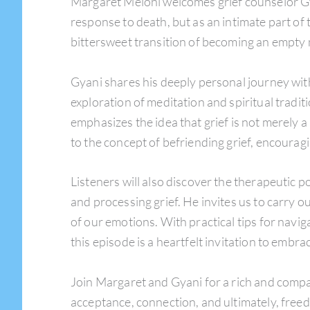
Margaret Meloni welcomes grief counselor Gy
response to death, but as an intimate part of
bittersweet transition of becoming an empty 
Gyani shares his deeply personal journey with 
exploration of meditation and spiritual tradi
emphasizes the idea that grief is not merely 
to the concept of befriending grief, encouragin
Listeners will also discover the therapeutic
and processing grief. He invites us to carry o
of our emotions. With practical tips for navig
this episode is a heartfelt invitation to embr
Join Margaret and Gyani for a rich and compa
acceptance, connection, and ultimately, free