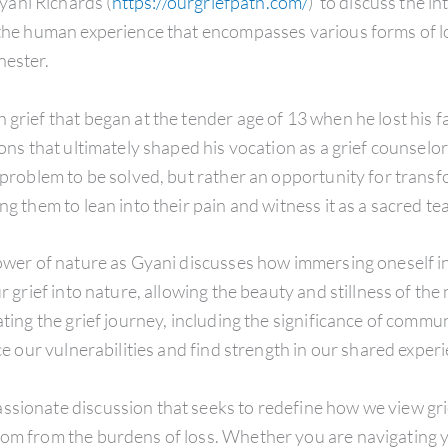
ani Richards (
https://ourgriefpath.com/
) to discuss the in
 the human experience that encompasses various forms of lo
nester.
grief that began at the tender age of 13 when he lost his fa
tions that ultimately shaped his vocation as a grief counsel
a problem to be solved, but rather an opportunity for trans
g them to lean into their pain and witness it as a sacred teac
 power of nature as Gyani discusses how immersing oneself 
ur grief into nature, allowing the beauty and stillness of th
ating the grief journey, including the significance of commu
ace our vulnerabilities and find strength in our shared exper
ssionate discussion that seeks to redefine how we view gr
dom from the burdens of loss. Whether you are navigating y