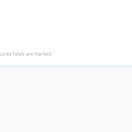
uired fields are marked
*