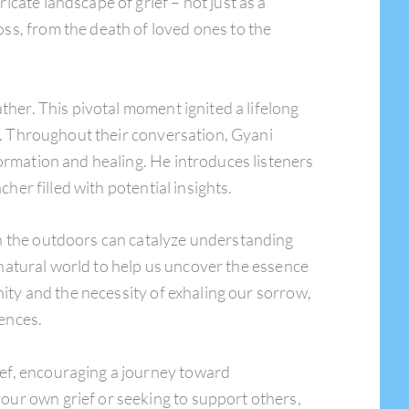
tricate landscape of grief – not just as a
ss, from the death of loved ones to the
ther. This pivotal moment ignited a lifelong
or. Throughout their conversation, Gyani
formation and healing. He introduces listeners
her filled with potential insights.
in the outdoors can catalyze understanding
e natural world to help us uncover the essence
nity and the necessity of exhaling our sorrow,
iences.
ief, encouraging a journey toward
our own grief or seeking to support others,