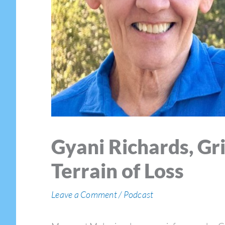
Gyani Richards, Gr
Terrain of Loss
Leave a Comment
/
Podcast