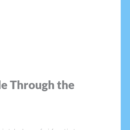
de Through the