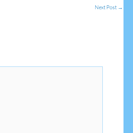
Next Post
→