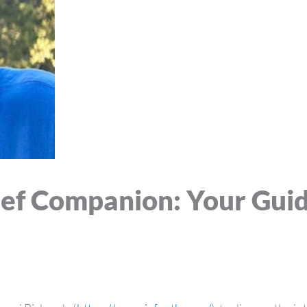
ief Companion: Your Gui