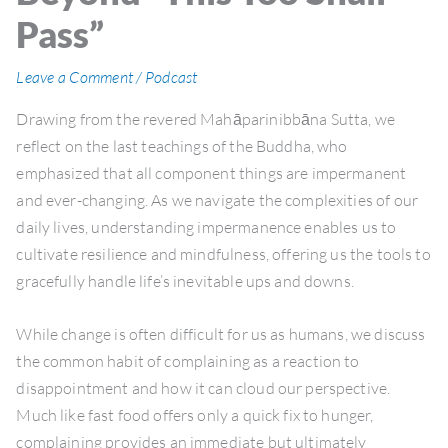
Pass”
Leave a Comment
/
Podcast
Drawing from the revered Mahāparinibbāna Sutta, we
reflect on the last teachings of the Buddha, who
emphasized that all component things are impermanent
and ever-changing. As we navigate the complexities of our
daily lives, understanding impermanence enables us to
cultivate resilience and mindfulness, offering us the tools to
gracefully handle life’s inevitable ups and downs.
While change is often difficult for us as humans, we discuss
the common habit of complaining as a reaction to
disappointment and how it can cloud our perspective.
Much like fast food offers only a quick fix to hunger,
complaining provides an immediate but ultimately