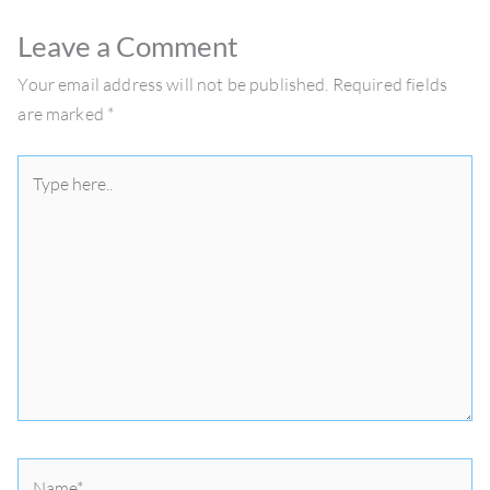
Leave a Comment
Your email address will not be published.
Required fields
are marked
*
Type
here..
Name*