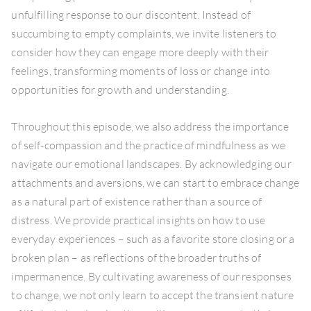
unfulfilling response to our discontent. Instead of
succumbing to empty complaints, we invite listeners to
consider how they can engage more deeply with their
feelings, transforming moments of loss or change into
opportunities for growth and understanding.
Throughout this episode, we also address the importance
of self-compassion and the practice of mindfulness as we
navigate our emotional landscapes. By acknowledging our
attachments and aversions, we can start to embrace change
as a natural part of existence rather than a source of
distress. We provide practical insights on how to use
everyday experiences – such as a favorite store closing or a
broken plan – as reflections of the broader truths of
impermanence. By cultivating awareness of our responses
to change, we not only learn to accept the transient nature