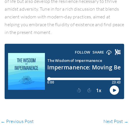
of life but also develop the resilience necessary to thrive
amidst adversity. Tune in for a rich discussion that blends
ancient wisdom with modern-day practices, aimed at
helping you embrace the fluidity of existence and find peace
in the present moment.
←
Previous Post
Next Post
→