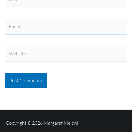
Email*
Website
Copyright © 2026
Margaret Meloni