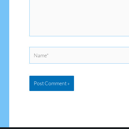
Name*