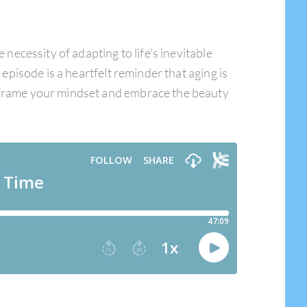
ecessity of adapting to life’s inevitable
 episode is a heartfelt reminder that aging is
reframe your mindset and embrace the beauty