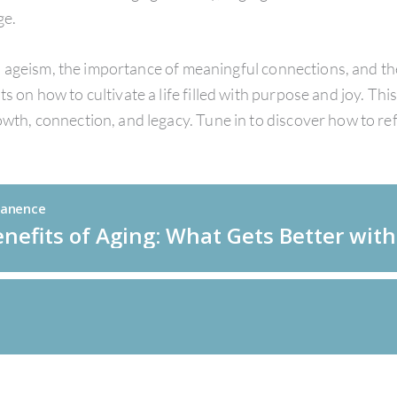
ge.
ageism, the importance of meaningful connections, and the n
 on how to cultivate a life filled with purpose and joy. This
rowth, connection, and legacy. Tune in to discover how to 