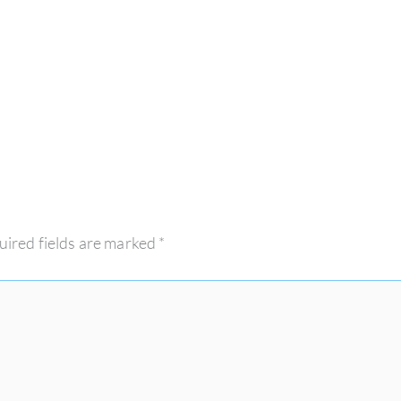
uired fields are marked
*