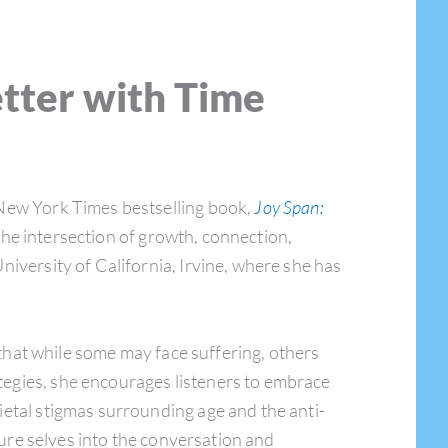
etter with Time
 New York Times bestselling book,
Joy Span:
the intersection of growth, connection,
niversity of California, Irvine, where she has
that while some may face suffering, others
tegies, she encourages listeners to embrace
ietal stigmas surrounding age and the anti-
uture selves into the conversation and