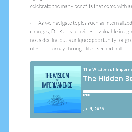
celebrate the many benefits that come with a
· As we navigate topics such as internalized 
changes, Dr. Kerry provides invaluable insights
not a decline but a unique opportunity for g
of your journey through life’s second half.