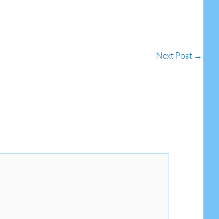
Next Post
→