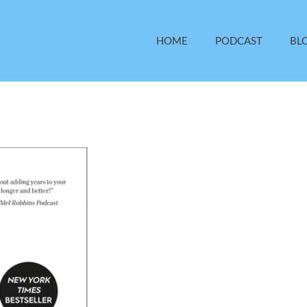
HOME
PODCAST
BL