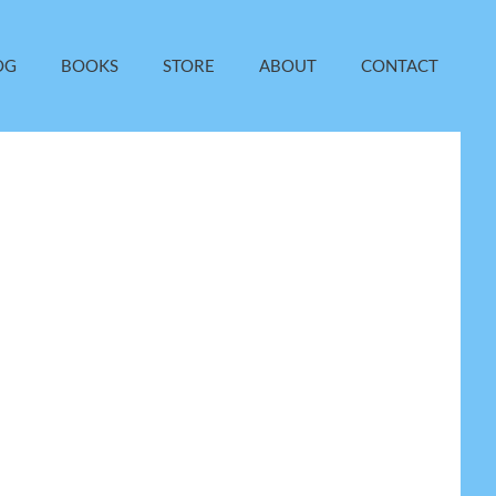
OG
BOOKS
STORE
ABOUT
CONTACT