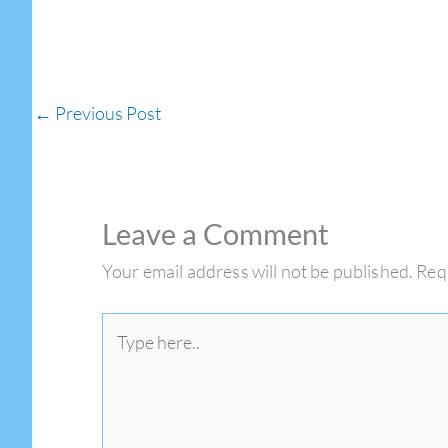
←
Previous Post
Leave a Comment
Your email address will not be published.
Req
Type
here..