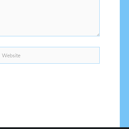
Website