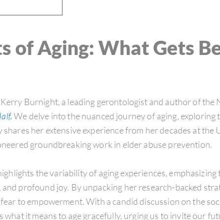
s of Aging: What Gets B
 Kerry Burnight, a leading gerontologist and author of the
alf.
We delve into the nuanced journey of aging, exploring 
y shares her extensive experience from her decades at the U
pioneered groundbreaking work in elder abuse prevention.
hlights the variability of aging experiences, emphasizing 
, and profound joy. By unpacking her research-backed stra
m fear to empowerment. With a candid discussion on the soc
s what it means to age gracefully, urging us to invite our f