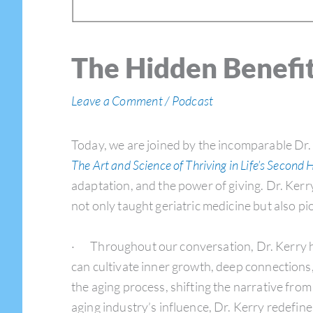
The Hidden Benefit
Leave a Comment
/
Podcast
Today, we are joined by the incomparable Dr.
The Art and Science of Thriving in Life’s Second H
adaptation, and the power of giving. Dr. Kerr
not only taught geriatric medicine but also 
· Throughout our conversation, Dr. Kerry hig
can cultivate inner growth, deep connections
the aging process, shifting the narrative fro
aging industry’s influence, Dr. Kerry redefine