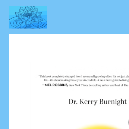
Skip
to
content